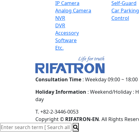
IP Camera
Self-Guard
Analog Camera
Car Parking
NVR
Control
DVR
Accessory
Software
Etc.
Consultation Time
: Weekday 09:00 ~ 18:00
Holiday Information
: Weekend/Holiday : H
day
T. +82-2-3446-0053
Copyright
©
RIFATRON-EN
. All Rights Reser