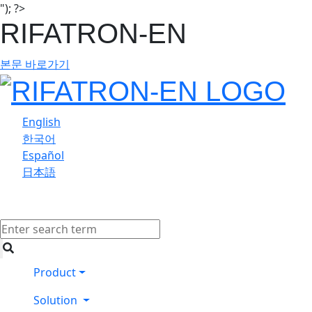
"); ?>
RIFATRON-EN
본문 바로가기
English
한국어
Español
日本語
Product
Solution