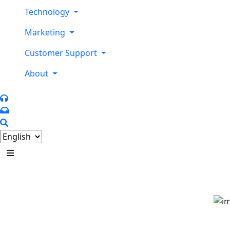
Technology
Marketing
Customer Support
About