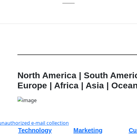
Learn More
North America | South Ameri
Europe | Africa | Asia | Ocea
unauthorized e-mail collection
Technology
Marketing
Cu