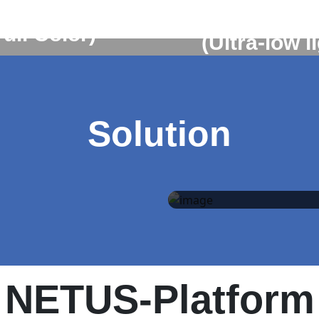
BO5-P308
RBO7-P3
Full Color)
(Ultra-low l
Learn More
Learn More
Solution
Self-Guard
solution
NETUS-Platform