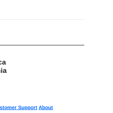
ca
nia
stomer Support
About