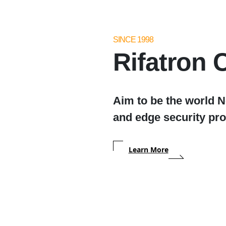
SINCE 1998
Rifatron C
Aim to be the world 
and edge security pro
Learn More