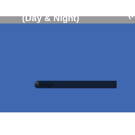
D
TLB3-P108
(
(Day & Night)
Learn More
Self-Guard
solution