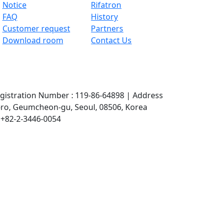
Notice
Rifatron
FAQ
History
Customer request
Partners
Download room
Contact Us
gistration Number : 119-86-64898
|
Address
 2-ro, Geumcheon-gu, Seoul, 08506, Korea
. +82-2-3446-0054