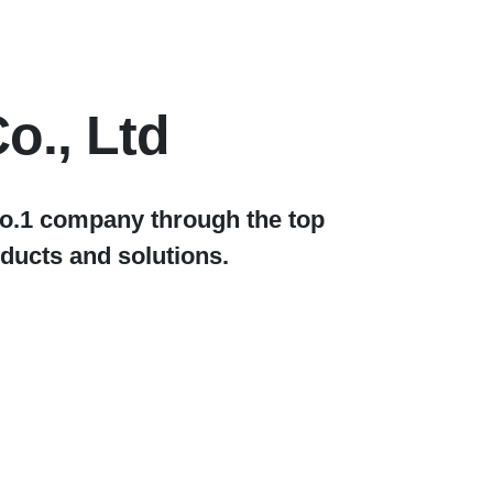
o., Ltd
No.1 company through the top
ducts and solutions.