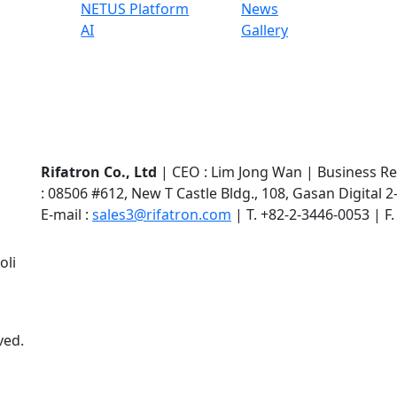
NETUS Platform
News
AI
Gallery
Rifatron Co., Ltd
|
CEO : Lim Jong Wan
|
Business Re
: 08506 #612, New T Castle Bldg., 108, Gasan Digital
E-mail :
sales3@rifatron.com
|
T. +82-2-3446-0053
|
F
oli
ved.