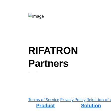
Learn More
RIFATRON
Partners
Terms of Service
Privacy Policy
Rejection of 
Product
Solution