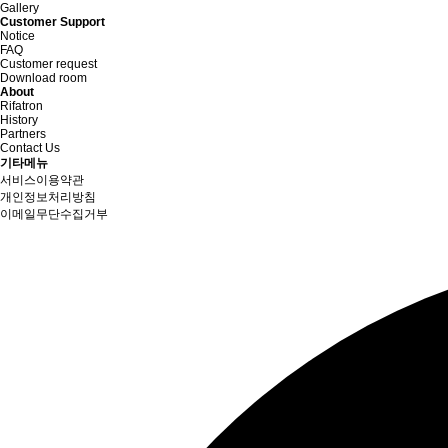
Gallery
Customer Support
Notice
FAQ
Customer request
Download room
About
Rifatron
History
Partners
Contact Us
기타메뉴
서비스이용약관
개인정보처리방침
이메일무단수집거부