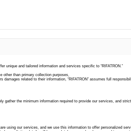
er unique and tailored information and services specific to “RIFATRON.”
se other than primary collection purposes,
ncurs damages related to their information, “RIFATRON” assumes full responsibili
gather the minimum information required to provide our services, and strictly 
are using our services, and we use this information to offer personalized serv