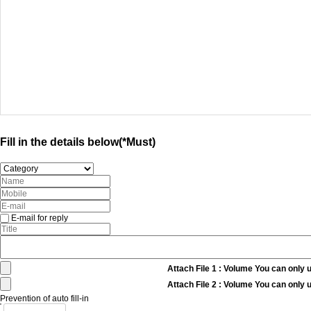
Fill in the details below(*Must)
E-mail for reply
Attach File 1 : Volume You can only 
Attach File 2 : Volume You can only 
Prevention of auto fill-in