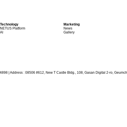
Technology
Marketing
NETUS Platform
News
AI
Gallery
64898
|
Address : 08506 #612, New T Castle Bldg., 108, Gasan Digital 2-ro, Geumc