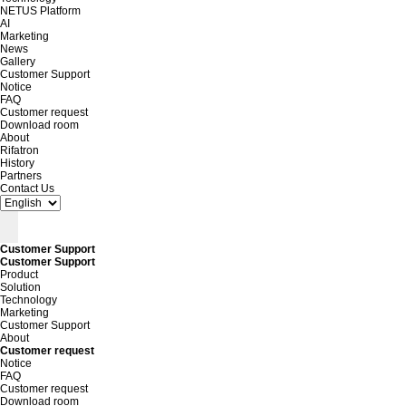
NETUS Platform
AI
Marketing
News
Gallery
Customer Support
Notice
FAQ
Customer request
Download room
About
Rifatron
History
Partners
Contact Us
Customer Support
Customer Support
Product
Solution
Technology
Marketing
Customer Support
About
Customer request
Notice
FAQ
Customer request
Download room