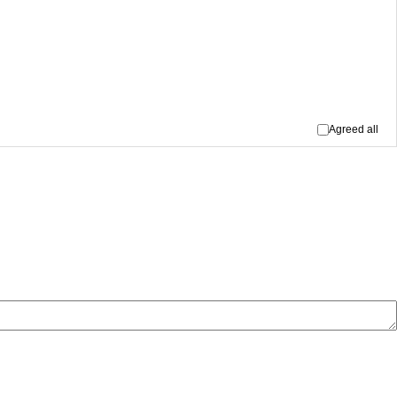
Agreed all