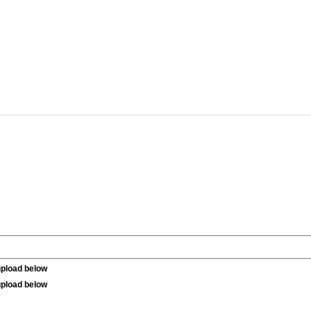
upload below
upload below