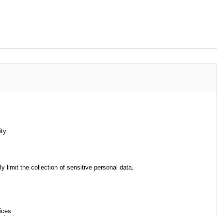
ty.
limit the collection of sensitive personal data.
ices.