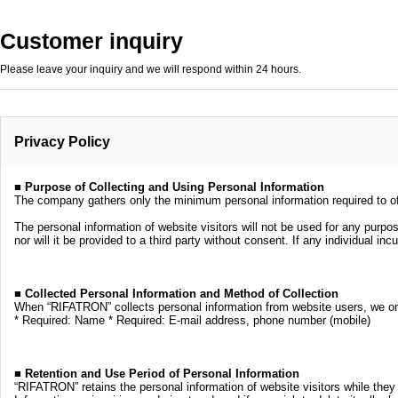
Customer inquiry
Please leave your inquiry and we will respond within 24 hours.
Privacy Policy
■ Purpose of Collecting and Using Personal Information
The company gathers only the minimum personal information required to off
The personal information of website visitors will not be used for any purpo
nor will it be provided to a third party without consent. If any individual i
■ Collected Personal Information and Method of Collection
When “RIFATRON” collects personal information from website users, we only 
* Required: Name * Required: E-mail address, phone number (mobile)
■ Retention and Use Period of Personal Information
“RIFATRON” retains the personal information of website visitors while they 