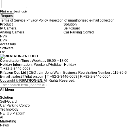
Fill in the numbers in order
Request
Terms of Service
Privacy Policy
Rejection of unauthorized e-mail collection
Product
Solution
IP Camera
Self-Guard
Analog Camera
Car Parking Control
NVR
DVR
Accessory
Software
Etc.
Consultation Time
: Weekday 09:00 ~ 18:00
Holiday Information
: Weekend/Holiday : Holiday
T. +82-2-3446-0053
Rifatron Co., Ltd
|
CEO : Lim Jong Wan
|
Business Registration Number : 119-86-
E-mail :
sales3@rifatron.com
|
T. +82-2-3446-0053
|
F. +82-2-3446-0054
Copyright
©
RIFATRON-EN
. All Rights Reserved.
All Menu
Solution
Self-Guard
Car Parking Control
Technology
NETUS Platform
AI
Marketing
News