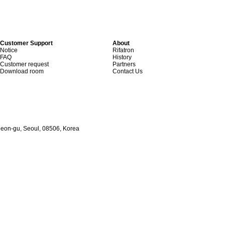
Customer Support
About
Notice
Rifatron
FAQ
History
Customer request
Partners
Download room
Contact Us
heon-gu, Seoul, 08506, Korea