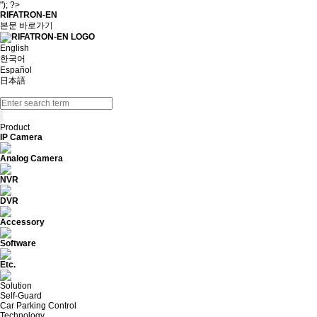
"); ?>
RIFATRON-EN
본문 바로가기
English
한국어
Español
日本語
Product
IP Camera
Analog Camera
NVR
DVR
Accessory
Software
Etc.
Solution
Self-Guard
Car Parking Control
Technology