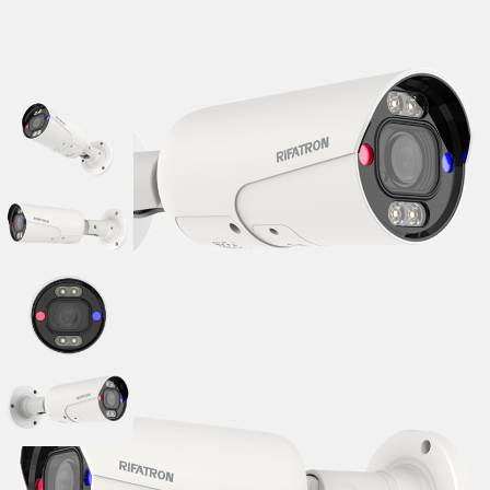
■ Series : O Series