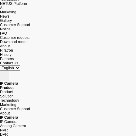
NETUS Platform
AI
Marketing
News
Gallery
Customer Support
Notice
FAQ
Customer request
Download room
About
Rifatron
History
Partners
Contact Us
IP Camera
Product
Product
Solution
Technology
Marketing
Customer Support
About
IP Camera
IP Camera
Analog Camera
NVR
DVR