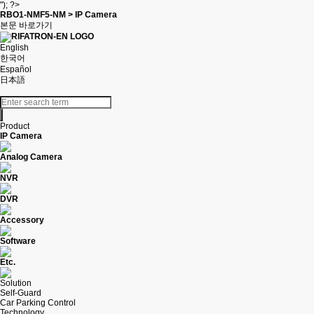
"); ?>
RBO1-NMF5-NM > IP Camera
본문 바로가기
English
한국어
Español
日本語
Product
IP Camera
Analog Camera
NVR
DVR
Accessory
Software
Etc.
Solution
Self-Guard
Car Parking Control
Technology