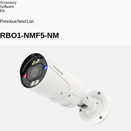
Accessory
Software
Etc.
Previous
Next
List
RBO1-NMF5-NM