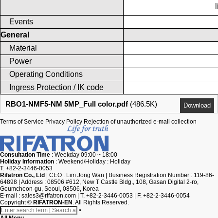
Events
General
Material
Power
Operating Conditions
Ingress Protection / IK code
RBO1-NMF5-NM 5MP_Full color.pdf
(486.5K)
Download
Terms of Service
Privacy Policy
Rejection of unauthorized e-mail collection
Consultation Time
: Weekday 09:00 ~ 18:00
Holiday Information
: Weekend/Holiday : Holiday
T. +82-2-3446-0053
Rifatron Co., Ltd
|
CEO : Lim Jong Wan
|
Business Registration Number : 119-86-
64898
|
Address : 08506 #612, New T Castle Bldg., 108, Gasan Digital 2-ro,
Geumcheon-gu, Seoul, 08506, Korea
E-mail :
sales3@rifatron.com
|
T. +82-2-3446-0053
|
F. +82-2-3446-0054
Copyright
©
RIFATRON-EN
. All Rights Reserved.