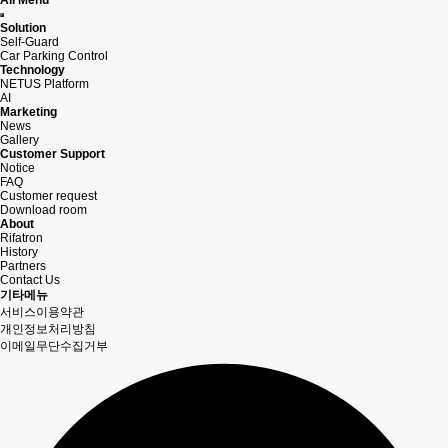
All Menu
Solution
Self-Guard
Car Parking Control
Technology
NETUS Platform
AI
Marketing
News
Gallery
Customer Support
Notice
FAQ
Customer request
Download room
About
Rifatron
History
Partners
Contact Us
기타메뉴
서비스이용약관
개인정보처리방침
이메일무단수집거부