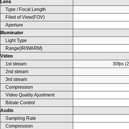
Lens
Type / Focal Length
Filed of View(FOV)
Aperture
Illuminator
Light Type
Range(IR/WARM)
Video
1st stream
30fps (
2nd stream
3rd stream
Compression
Video Quality Ajustment
Bitrate Control
Audio
Sampling Rate
Compression