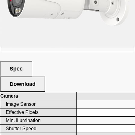
■ Category :
Full Color
■ Appearance :
Bullet
■ Resolution : 5MP
■ Lens Type :
Motorized
Spec
Download
Camera
Image Sensor
Effective Pixels
Min. Illumination
Shutter Speed