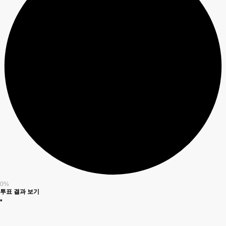
0%
투표 결과 보기