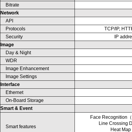
Bitrate
Network
API
Protocols
TCP/IP, HTT
Security
IP addre
Image
Day & Night
WDR
Image Enhancement
Image Settings
Interface
Ethernet
On-Board Storage
Smart & Event
Face Recognition
Line Crossing
Smart features
Heat Map